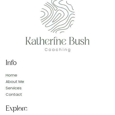
Info
Home
About Me
Services
Contact
Explore