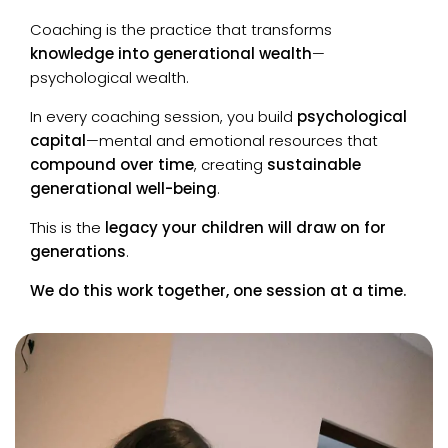
Coaching is the practice that transforms
knowledge into generational wealth
—
psychological wealth.
In every coaching session, you build
psychological
capital
—mental and emotional resources that
compound over time
, creating
sustainable
generational well-being
.
This is the
legacy your children will draw on for
generations
.
We do this work together, one session at a time.