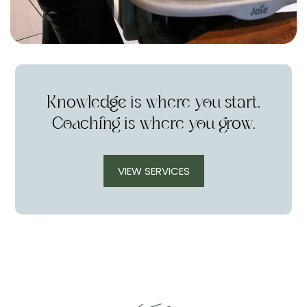
Knowledge is where you start.
Coaching is where you grow.
VIEW SERVICES