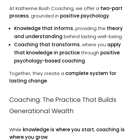
At Katherine Bush Coaching, we offer a
two-part
process
, grounded in
positive psychology
:
Knowledge that informs
, providing the
theory
and understanding
behind lasting well-being
Coaching that transforms
, where you
apply
that knowledge in practice
through
positive
psychology-based coaching
Together, they create a
complete system for
lasting change
.
Coaching: The Practice That Builds
Generational Wealth
While
knowledge is where you start
,
coaching is
where you grow
.