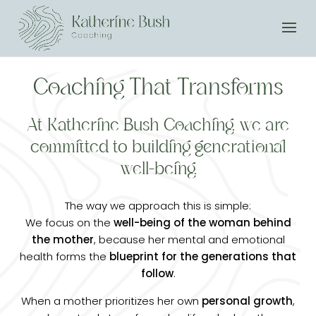
Coaching That Transforms
At Katherine Bush Coaching, we are
committed to building generational
well-being.
The way we approach this is simple:
We focus on the
well-being of the woman behind
the mother
, because her mental and emotional
health forms the
blueprint for the generations that
follow
.
When a mother prioritizes her own
personal growth
,