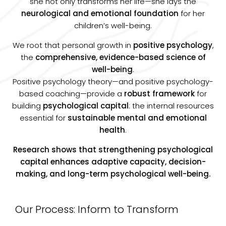
she not only transforms her life—she lays the
neurological and emotional foundation
for her
children’s well-being.
We root that personal growth in
positive psychology
,
the
comprehensive, evidence-based science of
well-being
.
Positive psychology theory—and positive psychology-
based coaching—provide a
robust framework
for
building
psychological capital
: the internal resources
essential for
sustainable mental and emotional
health
.
Research shows that strengthening psychological
capital enhances adaptive capacity, decision-
making, and long-term psychological well-being.
Our Process: Inform to Transform