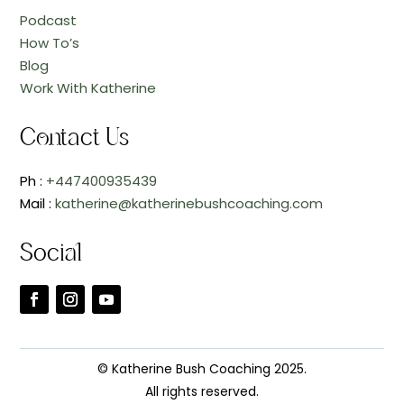
Podcast
How To’s
Blog
Work With Katherine
Contact Us
Ph :
+447400935439
Mail :
katherine@katherinebushcoaching.com
Social
© Katherine Bush Coaching 2025.
All rights reserved.