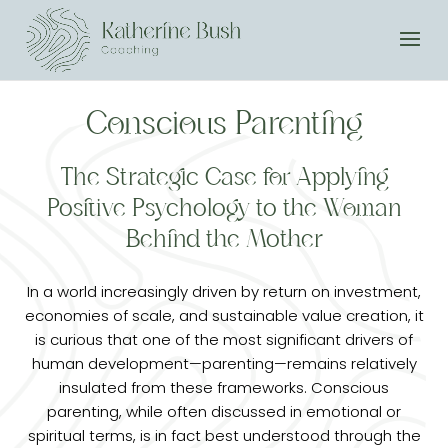
Conscious Parenting
The Strategic Case for Applying
Positive Psychology to the Woman
Behind the Mother
In a world increasingly driven by return on investment,
economies of scale, and sustainable value creation, it
is curious that one of the most significant drivers of
human development—parenting—remains relatively
insulated from these frameworks. Conscious
parenting, while often discussed in emotional or
spiritual terms, is in fact best understood through the