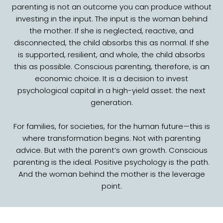
parenting is not an outcome you can produce without
investing in the input. The input is the woman behind
the mother. If she is neglected, reactive, and
disconnected, the child absorbs this as normal. If she
is supported, resilient, and whole, the child absorbs
this as possible. Conscious parenting, therefore, is an
economic choice. It is a decision to invest
psychological capital in a high-yield asset: the next
generation.
For families, for societies, for the human future—this is
where transformation begins. Not with parenting
advice. But with the parent’s own growth. Conscious
parenting is the ideal. Positive psychology is the path.
And the woman behind the mother is the leverage
point.