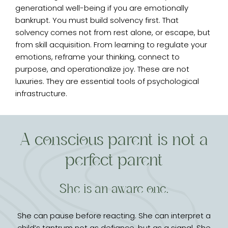
generational well-being if you are emotionally
bankrupt. You must build solvency first. That
solvency comes not from rest alone, or escape, but
from skill acquisition. From learning to regulate your
emotions, reframe your thinking, connect to
purpose, and operationalize joy. These are not
luxuries. They are essential tools of psychological
infrastructure.
A conscious parent is not a
perfect parent
She is an aware one.
She can pause before reacting. She can interpret a
child’s tantrum not as defiance, but as a signal. She