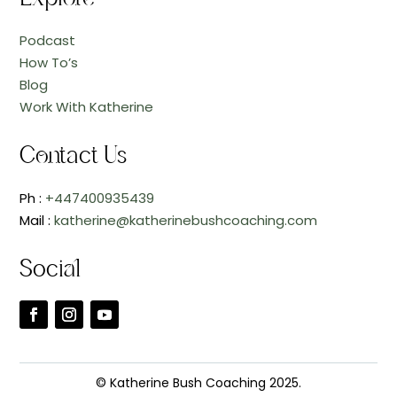
Podcast
How To’s
Blog
Work With Katherine
Contact Us
Ph :
+447400935439
Mail :
katherine@katherinebushcoaching.com
Social
© Katherine Bush Coaching 2025.