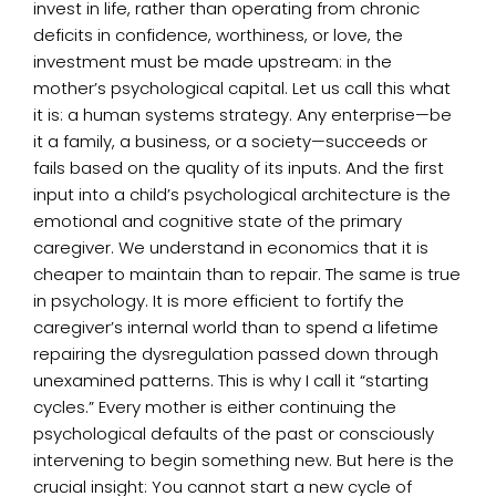
invest in life, rather than operating from chronic
deficits in confidence, worthiness, or love, the
investment must be made upstream: in the
mother’s psychological capital. Let us call this what
it is: a human systems strategy. Any enterprise—be
it a family, a business, or a society—succeeds or
fails based on the quality of its inputs. And the first
input into a child’s psychological architecture is the
emotional and cognitive state of the primary
caregiver. We understand in economics that it is
cheaper to maintain than to repair. The same is true
in psychology. It is more efficient to fortify the
caregiver’s internal world than to spend a lifetime
repairing the dysregulation passed down through
unexamined patterns. This is why I call it “starting
cycles.” Every mother is either continuing the
psychological defaults of the past or consciously
intervening to begin something new. But here is the
crucial insight: You cannot start a new cycle of