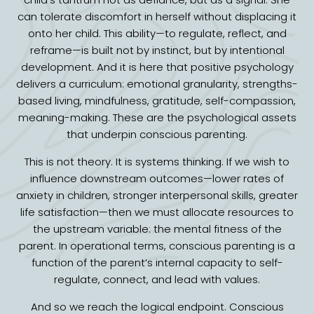
can tolerate discomfort in herself without displacing it
onto her child. This ability—to regulate, reflect, and
reframe—is built not by instinct, but by intentional
development. And it is here that positive psychology
delivers a curriculum: emotional granularity, strengths-
based living, mindfulness, gratitude, self-compassion,
meaning-making. These are the psychological assets
that underpin conscious parenting.
This is not theory. It is systems thinking. If we wish to
influence downstream outcomes—lower rates of
anxiety in children, stronger interpersonal skills, greater
life satisfaction—then we must allocate resources to
the upstream variable: the mental fitness of the
parent. In operational terms, conscious parenting is a
function of the parent’s internal capacity to self-
regulate, connect, and lead with values.
And so we reach the logical endpoint. Conscious