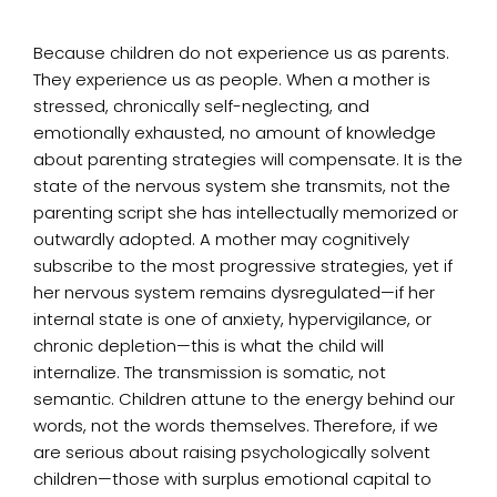
Because children do not experience us as parents.
They experience us as people. When a mother is
stressed, chronically self-neglecting, and
emotionally exhausted, no amount of knowledge
about parenting strategies will compensate. It is the
state of the nervous system she transmits, not the
parenting script she has intellectually memorized or
outwardly adopted. A mother may cognitively
subscribe to the most progressive strategies, yet if
her nervous system remains dysregulated—if her
internal state is one of anxiety, hypervigilance, or
chronic depletion—this is what the child will
internalize. The transmission is somatic, not
semantic. Children attune to the energy behind our
words, not the words themselves. Therefore, if we
are serious about raising psychologically solvent
children—those with surplus emotional capital to