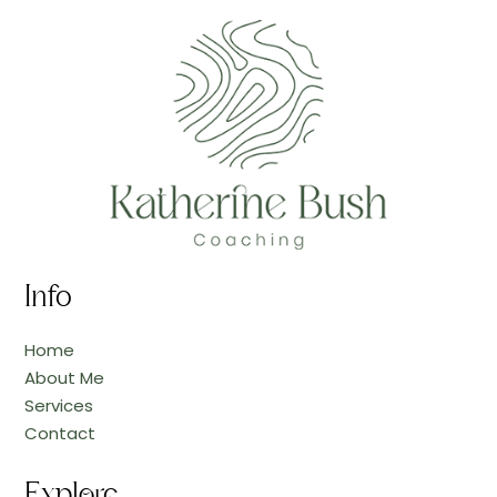
Info
Home
About Me
Services
Contact
Explore