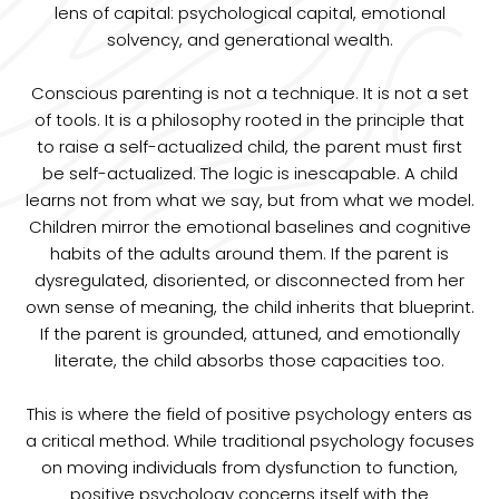
lens of capital: psychological capital, emotional
solvency, and generational wealth.
Conscious parenting is not a technique. It is not a set
of tools. It is a philosophy rooted in the principle that
to raise a self-actualized child, the parent must first
be self-actualized. The logic is inescapable. A child
learns not from what we say, but from what we model.
Children mirror the emotional baselines and cognitive
habits of the adults around them. If the parent is
dysregulated, disoriented, or disconnected from her
own sense of meaning, the child inherits that blueprint.
If the parent is grounded, attuned, and emotionally
literate, the child absorbs those capacities too.
This is where the field of positive psychology enters as
a critical method. While traditional psychology focuses
on moving individuals from dysfunction to function,
positive psychology concerns itself with the