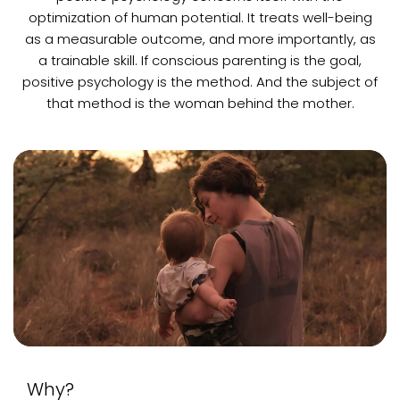
optimization of human potential. It treats well-being
as a measurable outcome, and more importantly, as
a trainable skill. If conscious parenting is the goal,
positive psychology is the method. And the subject of
that method is the woman behind the mother.
Why?