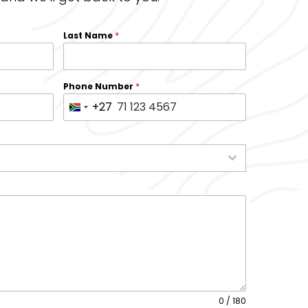
Last Name
*
Phone Number
*
+27
S
o
u
t
h
A
f
r
i
c
a
0 / 180