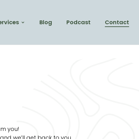
ervices
Blog
Podcast
Contact
om you!
 and we’ll get back to you.