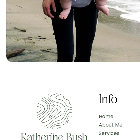
Info
Home
About Me
Services