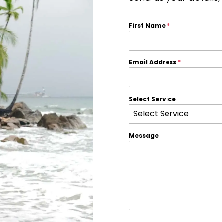
First Name
*
Email Address
*
Select Service
Select Service
Message