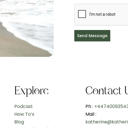
Send Message
Explore
Contact 
Podcast
Ph :
+4474009354
How To’s
Mail :
Blog
katherine@kather