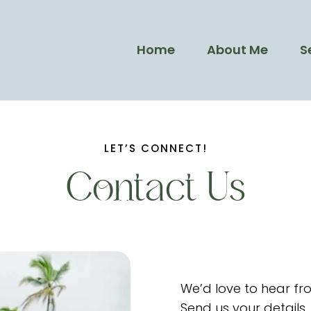
Home
About Me
S
LET’S CONNECT!
Contact Us
We’d love to hear fr
Send us your details,