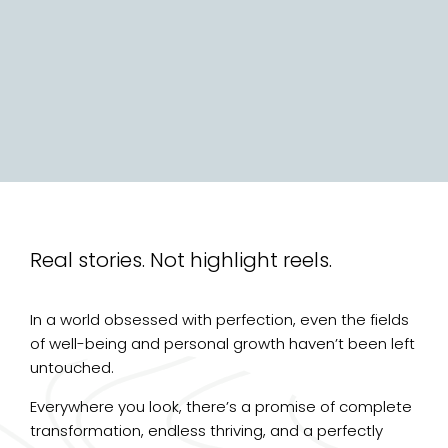
Real stories. Not highlight reels.
In a world obsessed with perfection, even the fields
of well-being and personal growth haven’t been left
untouched.
Everywhere you look, there’s a promise of complete
transformation, endless thriving, and a perfectly