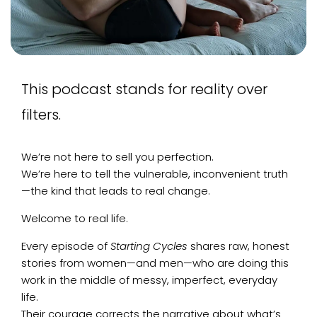
This podcast stands for reality over
filters.
We’re not here to sell you perfection.
We’re here to tell the vulnerable, inconvenient truth
—the kind that leads to real change.
Welcome to real life.
Every episode of
Starting Cycles
shares raw, honest
stories from women—and men—who are doing this
work in the middle of messy, imperfect, everyday
life.
Their courage corrects the narrative about what’s