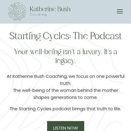
Starting Cycles: The Podcast
Your well-being isn’t a luxury. It’s a
legacy.
At Katherine Bush Coaching, we focus on one powerful
truth:
The well-being of the woman behind the mother
shapes generations to come.
The Starting Cycles podcast brings that truth to life.
LISTEN NOW