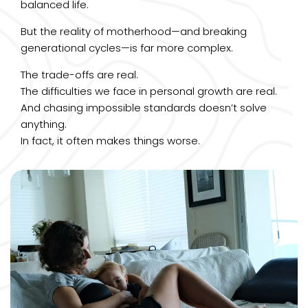
balanced life.
But the reality of motherhood—and breaking
generational cycles—is far more complex.
The trade-offs are real.
The difficulties we face in personal growth are real.
And chasing impossible standards doesn’t solve
anything.
In fact, it often makes things worse.