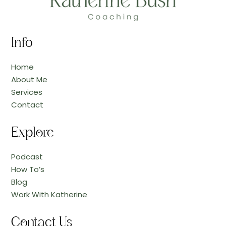
Info
Home
About Me
Services
Contact
Explore
Podcast
How To’s
Blog
Work With Katherine
Contact Us