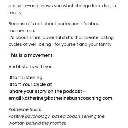
possible—and shows you what change looks like, in
reality.
Because it’s not about perfection. It’s about
momentum.
It’s about small, powerful shifts that create lasting
cycles of well-being—for yourself and your family.
This is a movement.
And it starts with you.
Start Listening.
Start Your Cycle at
Share your story on the podcast—
email
katherine@katherinebushcoaching.com
.
Katherine Bush:
Positive psychology-based coach serving the
woman behind the mother.