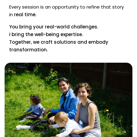
Every session is an opportunity to refine that story
in
real time.
You bring your real-world challenges.
I bring the well-being expertise.
Together, we craft solutions and embody
transformation.