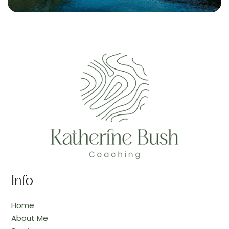
Info
Home
About Me