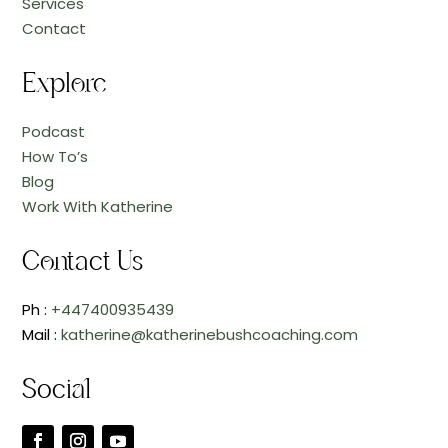
Services
Contact
Explore
Podcast
How To’s
Blog
Work With Katherine
Contact Us
Ph :
+447400935439
Mail :
katherine@katherinebushcoaching.com
Social