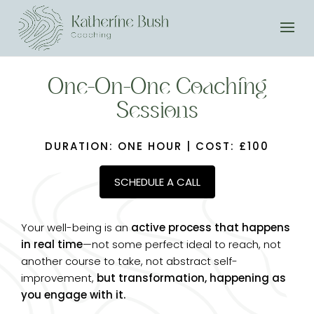
One-On-One Coaching
Sessions
DURATION: ONE HOUR | COST: £100
SCHEDULE A CALL
Your well-being is an
active process that happens
in real time
—not some perfect ideal to reach, not
another course to take, not abstract self-
improvement,
but transformation, happening as
you engage with it.