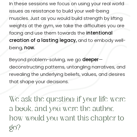
In these sessions we focus on using your real world
issues as resistance to build your well-being
muscles. Just as you would build strength by lifting
weights at the gym, we take the difficulties you are
facing and use them towards the
intentional
creation of a lasting legacy,
and to embody well-
being,
now.
Beyond problem-solving, we go
deeper
—
deconstructing patterns, untangling narratives, and
revealing the underlying beliefs, values, and desires
that shape your decisions.
We ask the question: if your life were
a book, and you were the author,
how would you want this chapter to
go?