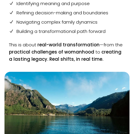
Identifying meaning and purpose
Refining decision-making and boundaries
Navigating complex family dynamics
Building a transformational path forward
This is about
real-world transformation
—from the
practical challenges of womanhood
to
creating
a lasting legacy. Real shifts, in real time.