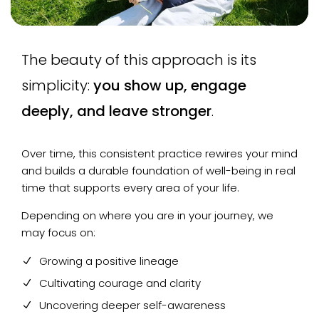
The beauty of this approach is its
simplicity:
you show up, engage
deeply, and leave stronger
.
Over time, this consistent practice rewires your mind
and builds a durable foundation of well-being in real
time that supports every area of your life.
Depending on where you are in your journey, we
may focus on:
Growing a positive lineage
Cultivating courage and clarity
Uncovering deeper self-awareness